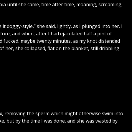
bia until she came, time after time, moaning, screaming,
t doggy-style,” she said, lightly, as I plunged into her. I
fore, and when, after I had ejaculated half a pint of
and fucked, maybe twenty minutes, as my knot distended
er, she collapsed, flat on the blanket, still dribbling
sex, removing the sperm which might otherwise swim into
ke, but by the time I was done, and she was wasted by