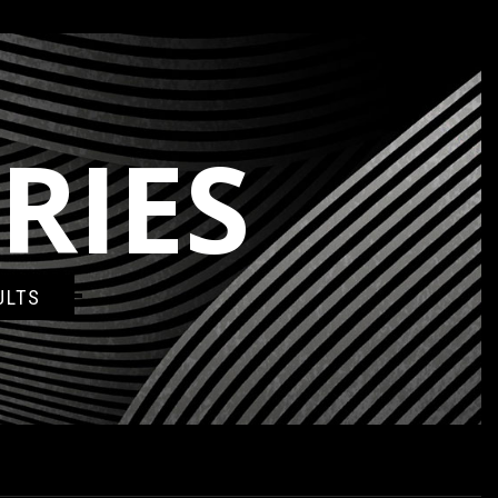
RIES
ULTS