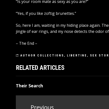
“Is your room mate as sexy as you are?”
“Yes, if you like zoftig brunettes.”
So, here I am, waiting in my hiding place again. Th
jingle of ear rings, and my nose detects the odor of
– The End –
AUTHOR COLLECTIONS
,
LIBERTINE
,
SEX STOR
RELATED ARTICLES
Their Search
Post
Previous