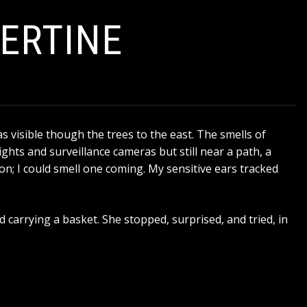
BERTINE
as visible though the trees to the east. The smells of
ghts and surveillance cameras but still near a path, a
ion; I could smell one coming. My sensitive ears tracked
 carrying a basket. She stopped, surprised, and tried, in