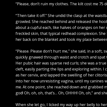
“Please, don’t ruin my clothes. The kilt cost me 75 do
“Then take it off.” She undid the clasp at the waist
growled. She reached behind and released the hooks 
about a cupful each, like halves of oranges on her 
freckled skin, that typical redhead complexion. She 
her back on the blanket and took my place betwee
“Please. Please don’t hurt me,” she said, in a soft, 
quickly gnawed through waist and crotch and spat t
Her pubic hair was sparse red curls; she was a true 
cleft, easily parting the lips and exploring within. I
as her cervix, and lapped the swelling of her clitori
into her now unresisting vagina, until my canines w
me. At one point, she reached down and grabbed my
god! Oh, oh, oh, that’s… Oh, OHHH! Oh, oh,” and she
When she let go, I licked my way up her belly to h