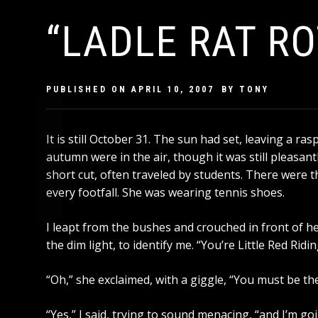
“LADLE RAT RO
PUBLISHED ON
APRIL 10, 2007
BY
TONY
It is still October 31. The sun had set, leaving a r
autumn were in the air, though it was still pleasant
short cut, often traveled by students. There were th
every footfall. She was wearing tennis shoes.
I leapt from the bushes and crouched in front of he
the dim light, to identify me. “You’re Little Red Rid
“Oh,” she exclaimed, with a giggle, “You must be the
“Yes,” I said, trying to sound menacing, “and I’m goi