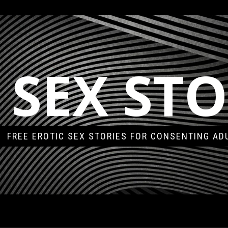
 SEX STO
FREE EROTIC SEX STORIES FOR CONSENTING AD