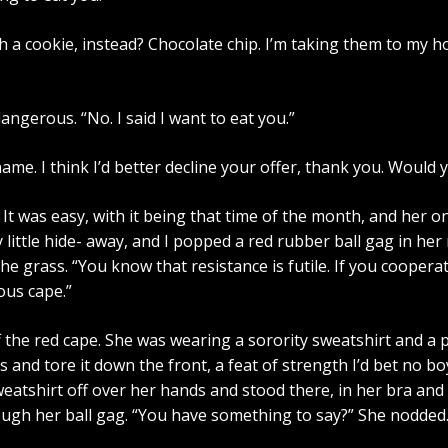
with a cookie, instead? Chocolate chip. I’m taking them to my
angerous. “No. I said I want to eat you.”
ame. I think I’d better decline your offer, thank you. Would 
It was easy, with it being that time of the month, and her 
 little hide- away, and I popped a red rubber ball gag in h
he grass. “You know that resistance is futile. If you cooperat
ous cape.”
he red cape. She was wearing a sorority sweatshirt and a ple
and tore it down the front, a feat of strength I’d bet no bo
weatshirt off over her hands and stood there, in her bra and k
ugh her ball gag. “You have something to say?” She nodded.