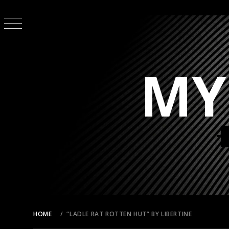
Skip
to
content
MY
HOME
“LADLE RAT ROTTEN HUT” BY LIBERTINE