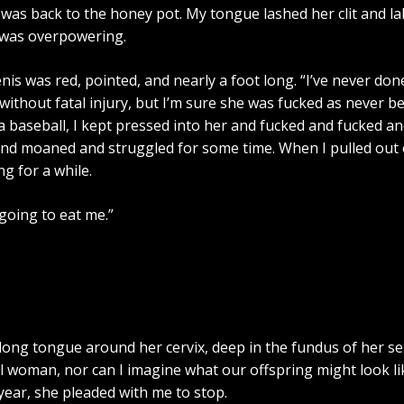
was back to the honey pot. My tongue lashed her clit and la
x was overpowering.
is was red, pointed, and nearly a foot long. “I’ve never done i
without fatal injury, but I’m sure she was fucked as never be
 a baseball, I kept pressed into her and fucked and fucked 
d moaned and struggled for some time. When I pulled out of h
g for a while.
 going to eat me.”
y long tongue around her cervix, deep in the fundus of her 
l woman, nor can I imagine what our offspring might look li
year, she pleaded with me to stop.