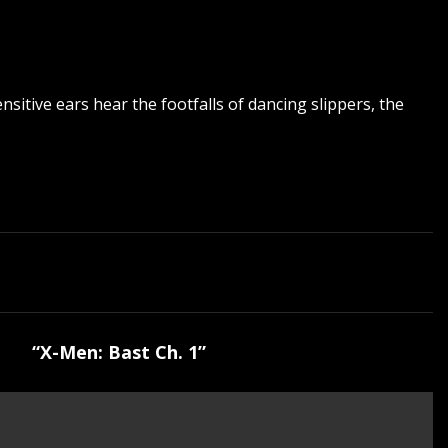
sitive ears hear the footfalls of dancing slippers, the
“X-Men: Bast Ch. 1”