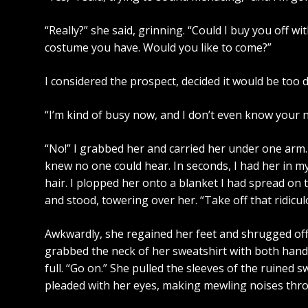
“Really?” she said, grinning. “Could I buy you off 
costume you have. Would you like to come?”
I considered the prospect, decided it would be too d
“I’m kind of busy now, and I don’t even know your n
“No!” I grabbed her and carried her under one arm. 
knew no one could hear. In seconds, I had her in my
hair. I plopped her onto a blanket I had spread on t
and stood, towering over her. “Take off that ridicul
Awkwardly, she regained her feet and shrugged off t
grabbed the neck of her sweatshirt with both hands 
full. “Go on.” She pulled the sleeves of the ruined s
pleaded with her eyes, making mewling noises thro