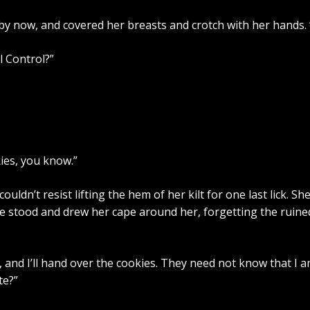
by now, and covered her breasts and crotch with her hands.
l Control?”
kies, you know.”
 couldn’t resist lifting the hem of her kilt for one last lick.
 stood and drew her cape around her, forgetting the ruined
 and I’ll hand over the cookies. They need not know that I a
te?”