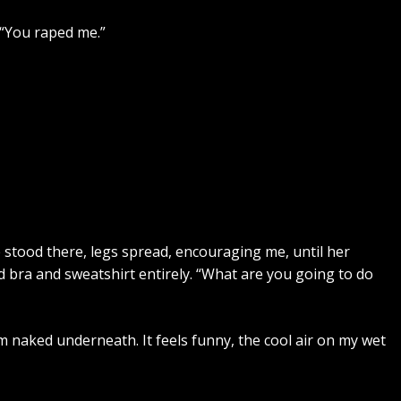
 “You raped me.”
 She stood there, legs spread, encouraging me, until her
 bra and sweatshirt entirely. “What are you going to do
m naked underneath. It feels funny, the cool air on my wet