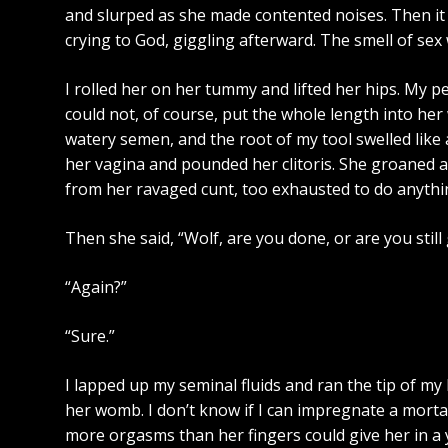
and slurped as she made contented noises. Then it 
crying to God, giggling afterward. The smell of se
I rolled her on her tummy and lifted her hips. My pen
could not, of course, put the whole length into her 
watery semen, and the root of my tool swelled like
her vagina and pounded her clitoris. She groaned an
from her ravaged cunt, too exhausted to do anythin
Then she said, “Wolf, are you done, or are you still
“Again?”
“Sure.”
I lapped up my seminal fluids and ran the tip of m
her womb. I don’t know if I can impregnate a morta
more orgasms than her fingers could give her in a 