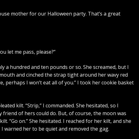
 house mother for our Halloween party. That’s a great
you let me pass, please?”
only a hundred and ten pounds or so. She screamed, but I
er mouth and cinched the strap tight around her wavy red
e, perhaps I won’t eat all of you.” I took her cookie basket
ated kilt. “Strip,” I commanded. She hesitated, so I
y friend of hers could do. But, of course, the moon was
ilt. “Go on.” She hesitated. I reached for her kilt, and she
 I warned her to be quiet and removed the gag.