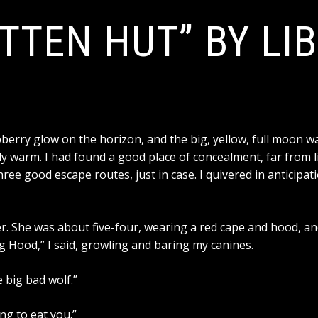
TTEN HUT” BY LI
aspberry glow on the horizon, and the big, yellow, full moon w
ly warm. I had found a good place of concealment, far from li
ree good escape routes, just in case. I quivered in anticipat
r. She was about five-four, wearing a red cape and hood, and
ing Hood,” I said, growling and baring my canines.
 big bad wolf.”
ng to eat you.”