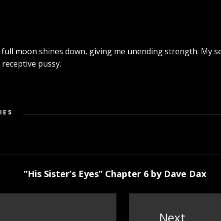
e full moon shines down, giving me unending strength. My sen
 receptive pussy.
IES
“His Sister’s Eyes” Chapter 6 by Dave Dax
Next