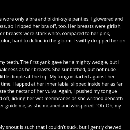
e wore only a bra and bikini-style panties. I glowered and
, so I ripped her bra off, too. Her breasts were girlish,
Her breasts were stark white, compared to her pink,
color, hard to define in the gloom. I swiftly dropped her on
n my teeth. The first yank gave her a mighty wedgie, but I
paleness as her breasts. She sunbathed, but not nude.
little dimple at the top. My tongue darted against her
 time. I lapped at her inner labia, slipped inside her as far
 taste the nectar of her vulva. Again, I pushed my tongue
cked off, licking her wet membranes as she writhed beneath
 her guide me, as she moaned and whispered, “Oh. Oh, my
 snout is such that I couldn’t suck, but I gently chewed