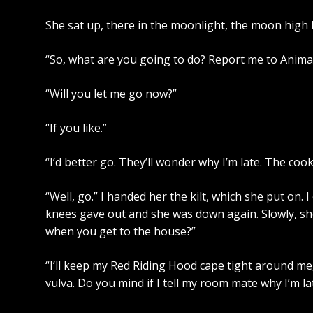
She sat up, there in the moonlight, the moon high 
“So, what are you going to do? Report me to Anima
“Will you let me go now?”
“If you like.”
“I’d better go. They’ll wonder why I’m late. The coo
“Well, go.” I handed her the kilt, which she put on. I
knees gave out and she was down again. Slowly, she
when you get to the house?”
“I’ll keep my Red Riding Hood cape tight around me,
vulva. Do you mind if I tell my room mate why I’m la