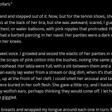
llars.”
band and stepped out of it. Now, but for the tennis shoes, sh
at the back of her bra, but she was awkward, scared, I guess
chest, or water balloons, with pink nipples that protruded. 
had a barbell piercing in her navel. Her panties were a dark 
n her knees.
sweet voice. I growled and seized the elastic of her panties i
he scraps of pink cotton into the bushes, noting the same 
redhead. Her labia were full, with a slit between them and a 
 can easily lap water from a stream or dog dish, when it’s that
s, up at the front of her cleft. I could smell her arousal and
ere buried in her soft flesh. She gave a little cry, and I ba
 wolfish ears, perhaps thinking they would come off. I let
 giggled.
er breasts and wrapped my tongue around each one in turn. My