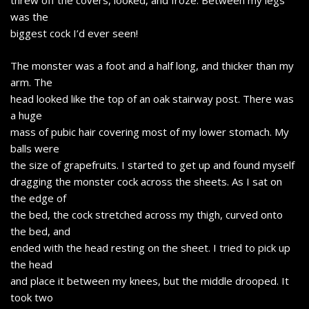
threw off the covers, looked, and froze. Between my legs
was the
biggest cock I’d ever seen!
The monster was a foot and a half long, and thicker than my
arm. The
head looked like the top of an oak stairway post. There was
a huge
mass of pubic hair covering most of my lower stomach. My
balls were
the size of grapefruits. I started to get up and found myself
dragging the monster cock across the sheets. As I sat on
the edge of
the bed, the cock stretched across my thigh, curved onto
the bed, and
ended with the head resting on the sheet. I tried to pick up
the head
and place it between my knees, but the middle drooped. It
took two