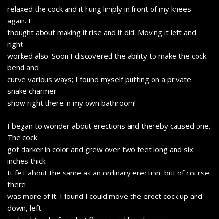
relaxed the cock and it hung limply in front of my knees
again. I
thought about making it rise and it did. Moving it left and
right
worked also. Soon I discovered the ability to make the cock
bend and
curve various ways; I found myself putting on a private
snake charmer
show right there in my own bathroom!
I began to wonder about erections and thereby caused one.
The cock
got darker in color and grew over two feet long and six
inches thick.
It felt about the same as an ordinary erection, but of course
there
was more of it. I found I could move the erect cock up and
down, left