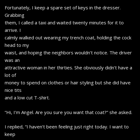
Fortunately, I keep a spare set of keys in the dresser.
Grabbing
them, I called a taxi and waited twenty minutes for it to
arrive. I
calmly walked out wearing my trench coat, holding the cock
head to my
waist, and hoping the neighbors wouldn’t notice. The driver
was an
attractive woman in her thirties. She obviously didn’t have a
lot of
money to spend on clothes or hair styling but she did have
nice tits
and a low cut T-shirt.
“Hi, I’m Angel. Are you sure you want that coat?” she asked.
I replied, “I haven’t been feeling just right today. I want to
keep