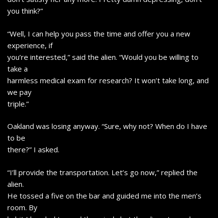
you think?”
“Well, I can help you pass the time and offer you a new
experience, if
you’re interested,” said the alien. “Would you be willing to
take a
harmless medical exam for research? It won’t take long, and
we pay
triple.”
Oakland was losing anyway. “Sure, why not? When do I have
to be
there?” I asked.
“I’ll provide the transportation. Let’s go now,” replied the
alien.
He tossed a five on the bar and guided me into the men’s
room. By