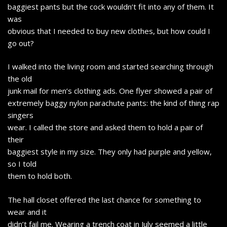
baggiest pants but the cock wouldn’t fit into any of them. It
was
obvious that I needed to buy new clothes, but how could I
go out?
I walked into the living room and started searching through
the old
junk mail for men’s clothing ads. One flyer showed a pair of
extremely baggy nylon parachute pants: the kind of thing rap
singers
wear. I called the store and asked them to hold a pair of
their
baggiest style in my size. They only had purple and yellow,
so I told
them to hold both.
The hall closet offered the last chance for something to
wear and it
didn’t fail me. Wearing a trench coat in July seemed a little