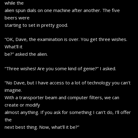
while the
alien spun dials on one machine after another. The five
beers were
starting to set in pretty good.
“OK, Dave, the examination is over. You get three wishes.
What’ll it
be?” asked the alien.
“Three wishes! Are you some kind of genie?” I asked.
“No Dave, but I have access to a lot of technology you can’t
imagine.
With a transporter beam and computer filters, we can
create or modify
almost anything. If you ask for something I can’t do, I’ll offer
the
next best thing. Now, what’ll it be?”