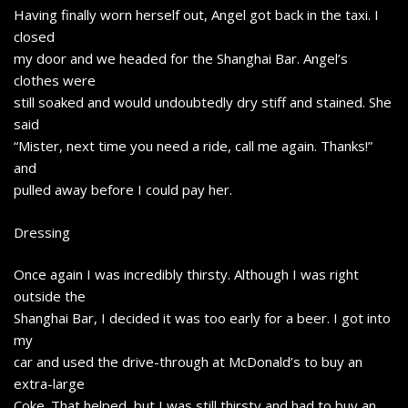
Having finally worn herself out, Angel got back in the taxi. I
closed
my door and we headed for the Shanghai Bar. Angel’s
clothes were
still soaked and would undoubtedly dry stiff and stained. She
said
“Mister, next time you need a ride, call me again. Thanks!”
and
pulled away before I could pay her.
Dressing
Once again I was incredibly thirsty. Although I was right
outside the
Shanghai Bar, I decided it was too early for a beer. I got into
my
car and used the drive-through at McDonald’s to buy an
extra-large
Coke. That helped, but I was still thirsty and had to buy an