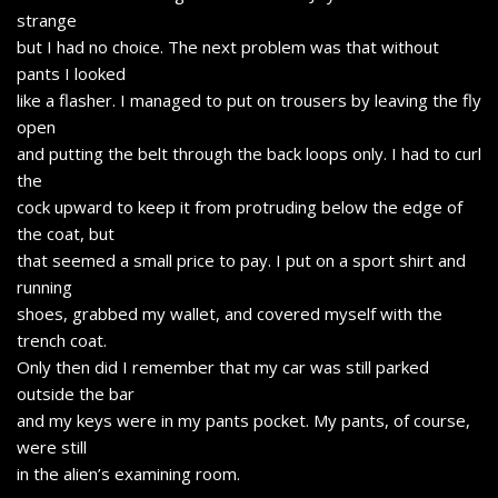
strange
but I had no choice. The next problem was that without
pants I looked
like a flasher. I managed to put on trousers by leaving the fly
open
and putting the belt through the back loops only. I had to curl
the
cock upward to keep it from protruding below the edge of
the coat, but
that seemed a small price to pay. I put on a sport shirt and
running
shoes, grabbed my wallet, and covered myself with the
trench coat.
Only then did I remember that my car was still parked
outside the bar
and my keys were in my pants pocket. My pants, of course,
were still
in the alien’s examining room.