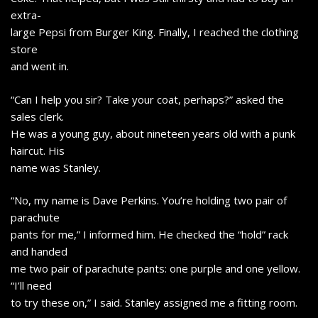
extra-
large Pepsi from Burger King. Finally, I reached the clothing
store
and went in.
“Can I help you sir? Take your coat, perhaps?” asked the
sales clerk.
He was a young guy, about nineteen years old with a punk
haircut. His
name was Stanley.
“No, my name is Dave Perkins. You’re holding two pair of
parachute
pants for me,” I informed him. He checked the “hold” rack
and handed
me two pair of parachute pants: one purple and one yellow.
“I’ll need
to try these on,” I said. Stanley assigned me a fitting room.